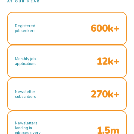
AT OUR PEAK
600k+
Registered
jobseekers
12k+
Monthly job
applications
270k+
Newsletter
subscribers
Newsletters
1.5m
landing in
inboxes every