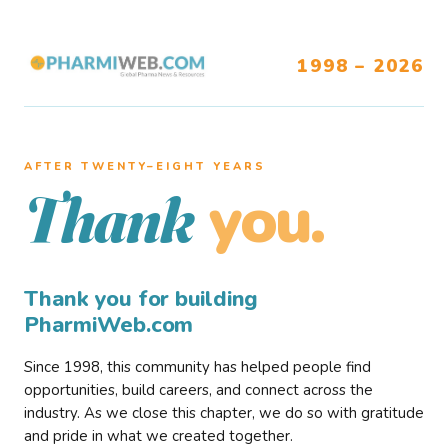
1998 – 2026
AFTER TWENTY–EIGHT YEARS
you.
Thank
Thank you for building
PharmiWeb.com
Since 1998, this community has helped people find
opportunities, build careers, and connect across the
industry. As we close this chapter, we do so with gratitude
and pride in what we created together.