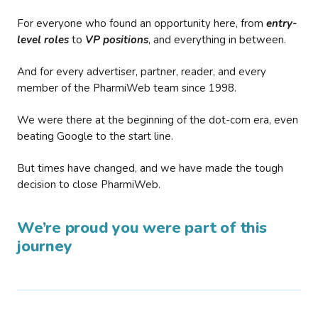
For everyone who found an opportunity here, from
entry-
level roles
to
VP positions
, and everything in between.
And for every advertiser, partner, reader, and every
member of the PharmiWeb team since 1998.
We were there at the beginning of the dot-com era, even
beating Google to the start line.
But times have changed, and we have made the tough
decision to close PharmiWeb.
We’re proud you were part of this
journey