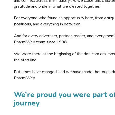
and connect across the industry. As we close this chapte
gratitude and pride in what we created together.
For everyone who found an opportunity here, from
entry
positions
, and everything in between.
And for every advertiser, partner, reader, and every mem
PharmiWeb team since 1998.
We were there at the beginning of the dot-com era, eve
the start line.
But times have changed, and we have made the tough de
PharmiWeb.
We’re proud you were part of
journey