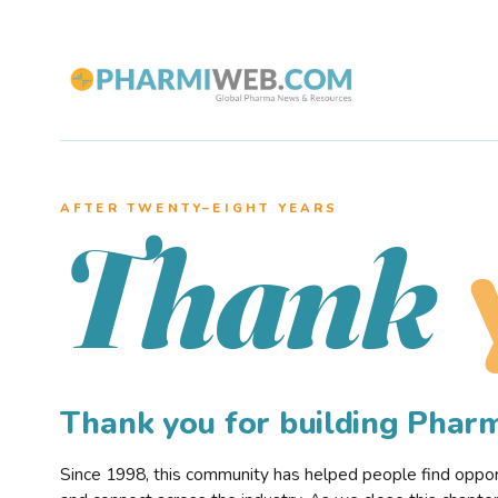
AFTER TWENTY–EIGHT YEARS
Thank
Thank you for building Pha
Since 1998, this community has helped people find opportu