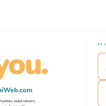
AT 
you.
rmiWeb.com
nities, build careers,