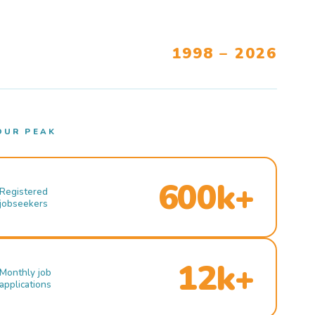
1998 – 2026
OUR PEAK
600k+
Registered
jobseekers
12k+
Monthly job
applications