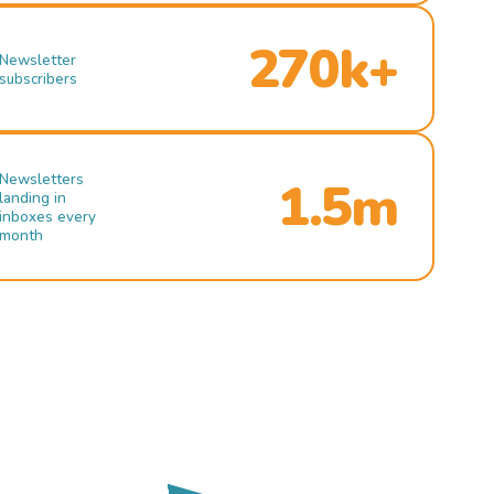
270k+
Newsletter
subscribers
Newsletters
1.5m
landing in
inboxes every
month