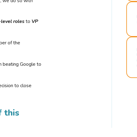
r, we do so with
-level roles
to
VP
ber of the
n beating Google to
cision to close
 this