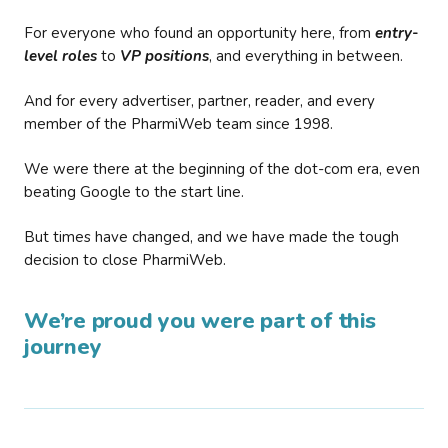
For everyone who found an opportunity here, from
entry-
level roles
to
VP positions
, and everything in between.
And for every advertiser, partner, reader, and every
member of the PharmiWeb team since 1998.
We were there at the beginning of the dot-com era, even
beating Google to the start line.
But times have changed, and we have made the tough
decision to close PharmiWeb.
We’re proud you were part of this
journey