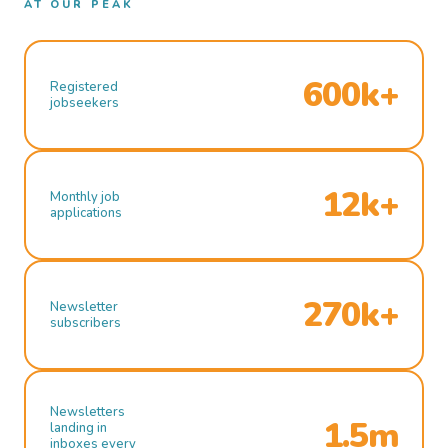
AT OUR PEAK
600k+
Registered
jobseekers
12k+
Monthly job
applications
270k+
Newsletter
subscribers
Newsletters
1.5m
landing in
inboxes every