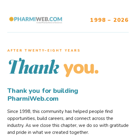
1998 – 2026
AFTER TWENTY–EIGHT YEARS
you.
Thank
Thank you for building
PharmiWeb.com
Since 1998, this community has helped people find
opportunities, build careers, and connect across the
industry. As we close this chapter, we do so with gratitude
and pride in what we created together.