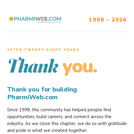
1998 – 2026
AFTER TWENTY–EIGHT YEARS
you.
Thank
Thank you for building
PharmiWeb.com
Since 1998, this community has helped people find
opportunities, build careers, and connect across the
industry. As we close this chapter, we do so with gratitude
and pride in what we created together.