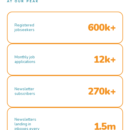
AT OUR PEAK
600k+
Registered
jobseekers
12k+
Monthly job
applications
270k+
Newsletter
subscribers
Newsletters
1.5m
landing in
inboxes every