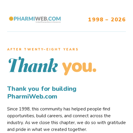
1998 – 2026
AFTER TWENTY–EIGHT YEARS
you.
Thank
Thank you for building
PharmiWeb.com
Since 1998, this community has helped people find
opportunities, build careers, and connect across the
industry. As we close this chapter, we do so with gratitude
and pride in what we created together.