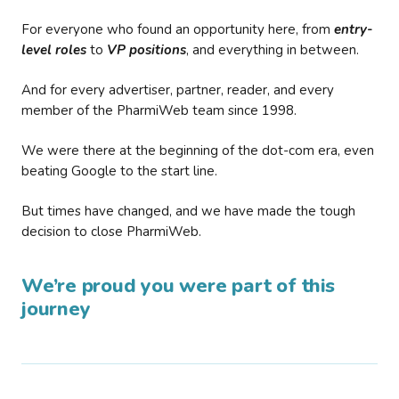
For everyone who found an opportunity here, from
entry-
level roles
to
VP positions
, and everything in between.
And for every advertiser, partner, reader, and every
member of the PharmiWeb team since 1998.
We were there at the beginning of the dot-com era, even
beating Google to the start line.
But times have changed, and we have made the tough
decision to close PharmiWeb.
We’re proud you were part of this
journey