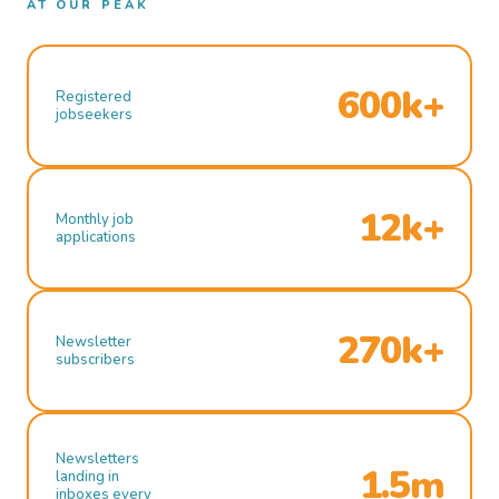
AT OUR PEAK
600k+
Registered
jobseekers
12k+
Monthly job
applications
270k+
Newsletter
subscribers
Newsletters
1.5m
landing in
inboxes every