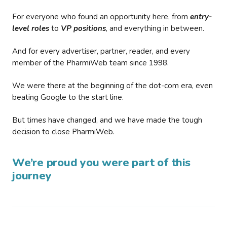
For everyone who found an opportunity here, from
entry-
level roles
to
VP positions
, and everything in between.
And for every advertiser, partner, reader, and every
member of the PharmiWeb team since 1998.
We were there at the beginning of the dot-com era, even
beating Google to the start line.
But times have changed, and we have made the tough
decision to close PharmiWeb.
We’re proud you were part of this
journey