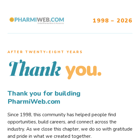
1998 – 2026
AFTER TWENTY–EIGHT YEARS
you.
Thank
Thank you for building
PharmiWeb.com
Since 1998, this community has helped people find
opportunities, build careers, and connect across the
industry. As we close this chapter, we do so with gratitude
and pride in what we created together.