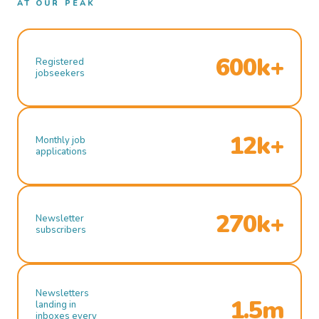
AT OUR PEAK
600k+
Registered
jobseekers
12k+
Monthly job
applications
270k+
Newsletter
subscribers
Newsletters
1.5m
landing in
inboxes every