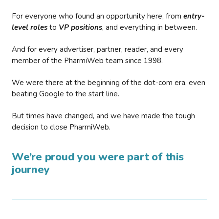
For everyone who found an opportunity here, from
entry-
level roles
to
VP positions
, and everything in between.
And for every advertiser, partner, reader, and every
member of the PharmiWeb team since 1998.
We were there at the beginning of the dot-com era, even
beating Google to the start line.
But times have changed, and we have made the tough
decision to close PharmiWeb.
We’re proud you were part of this
journey