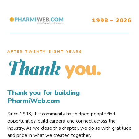
1998 – 2026
AFTER TWENTY–EIGHT YEARS
you.
Thank
Thank you for building
PharmiWeb.com
Since 1998, this community has helped people find
opportunities, build careers, and connect across the
industry. As we close this chapter, we do so with gratitude
and pride in what we created together.