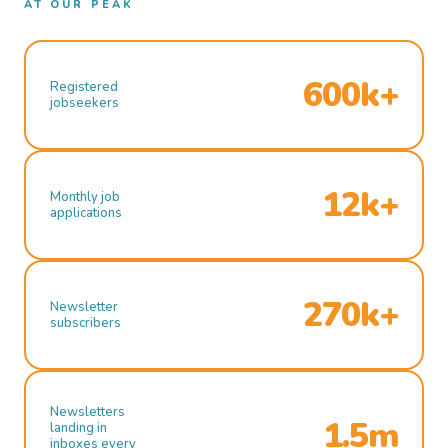
AT OUR PEAK
600k+
Registered
jobseekers
12k+
Monthly job
applications
270k+
Newsletter
subscribers
Newsletters
1.5m
landing in
inboxes every