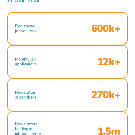
AT OUR PEAK
600k+
Registered
jobseekers
12k+
Monthly job
applications
270k+
Newsletter
subscribers
Newsletters
1.5m
landing in
inboxes every