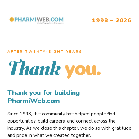
1998 – 2026
AFTER TWENTY–EIGHT YEARS
you.
Thank
Thank you for building
PharmiWeb.com
Since 1998, this community has helped people find
opportunities, build careers, and connect across the
industry. As we close this chapter, we do so with gratitude
and pride in what we created together.