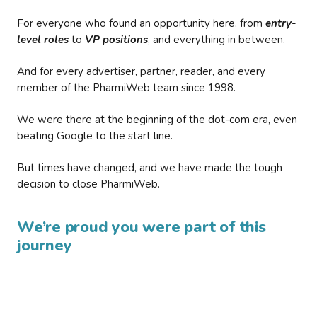
For everyone who found an opportunity here, from
entry-
level roles
to
VP positions
, and everything in between.
And for every advertiser, partner, reader, and every
member of the PharmiWeb team since 1998.
We were there at the beginning of the dot-com era, even
beating Google to the start line.
But times have changed, and we have made the tough
decision to close PharmiWeb.
We’re proud you were part of this
journey