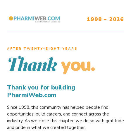
1998 – 2026
AFTER TWENTY–EIGHT YEARS
you.
Thank
Thank you for building
PharmiWeb.com
Since 1998, this community has helped people find
opportunities, build careers, and connect across the
industry. As we close this chapter, we do so with gratitude
and pride in what we created together.