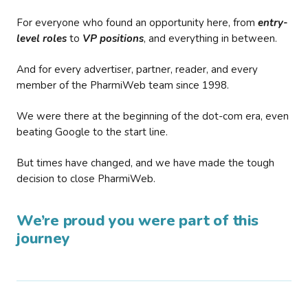
For everyone who found an opportunity here, from
entry-
level roles
to
VP positions
, and everything in between.
And for every advertiser, partner, reader, and every
member of the PharmiWeb team since 1998.
We were there at the beginning of the dot-com era, even
beating Google to the start line.
But times have changed, and we have made the tough
decision to close PharmiWeb.
We’re proud you were part of this
journey