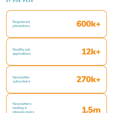
AT OUR PEAK
600k+
Registered
jobseekers
12k+
Monthly job
applications
270k+
Newsletter
subscribers
Newsletters
1.5m
landing in
inboxes every