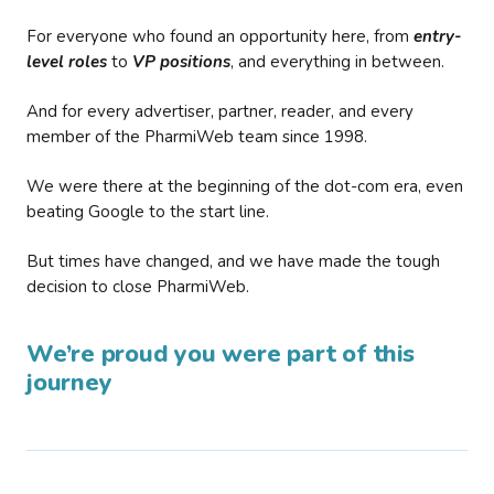
For everyone who found an opportunity here, from
entry-
level roles
to
VP positions
, and everything in between.
And for every advertiser, partner, reader, and every
member of the PharmiWeb team since 1998.
We were there at the beginning of the dot-com era, even
beating Google to the start line.
But times have changed, and we have made the tough
decision to close PharmiWeb.
We’re proud you were part of this
journey