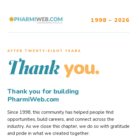
1998 – 2026
AFTER TWENTY–EIGHT YEARS
you.
Thank
Thank you for building
PharmiWeb.com
Since 1998, this community has helped people find
opportunities, build careers, and connect across the
industry. As we close this chapter, we do so with gratitude
and pride in what we created together.