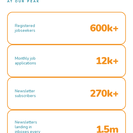
AT OUR PEAK
600k+
Registered
jobseekers
12k+
Monthly job
applications
270k+
Newsletter
subscribers
Newsletters
1.5m
landing in
inboxes every