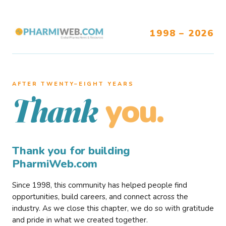
1998 – 2026
AFTER TWENTY–EIGHT YEARS
you.
Thank
Thank you for building
PharmiWeb.com
Since 1998, this community has helped people find
opportunities, build careers, and connect across the
industry. As we close this chapter, we do so with gratitude
and pride in what we created together.