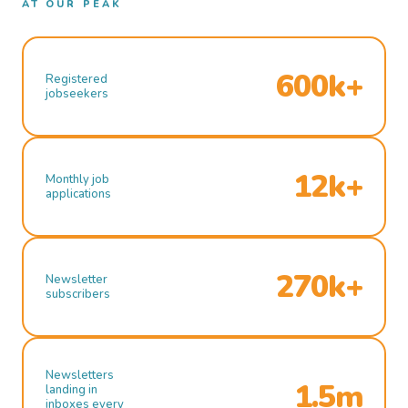
AT OUR PEAK
600k+
Registered
jobseekers
12k+
Monthly job
applications
270k+
Newsletter
subscribers
Newsletters
1.5m
landing in
inboxes every