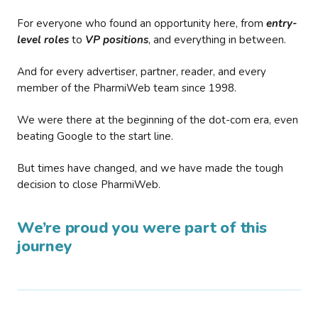
For everyone who found an opportunity here, from
entry-
level roles
to
VP positions
, and everything in between.
And for every advertiser, partner, reader, and every
member of the PharmiWeb team since 1998.
We were there at the beginning of the dot-com era, even
beating Google to the start line.
But times have changed, and we have made the tough
decision to close PharmiWeb.
We’re proud you were part of this
journey