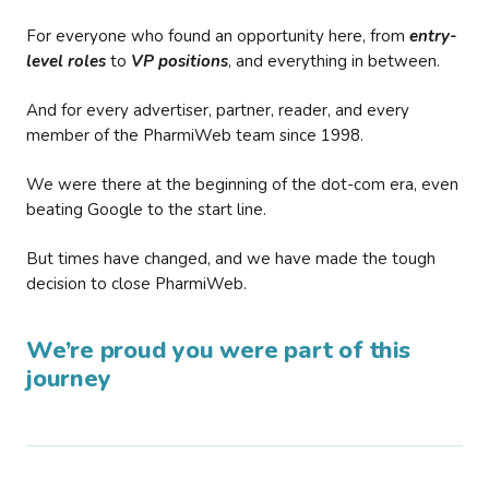
For everyone who found an opportunity here, from
entry-
level roles
to
VP positions
, and everything in between.
And for every advertiser, partner, reader, and every
member of the PharmiWeb team since 1998.
We were there at the beginning of the dot-com era, even
beating Google to the start line.
But times have changed, and we have made the tough
decision to close PharmiWeb.
We’re proud you were part of this
journey