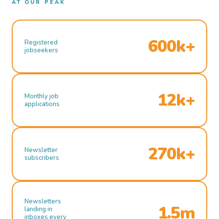
AT OUR PEAK
600k+
Registered
jobseekers
12k+
Monthly job
applications
270k+
Newsletter
subscribers
Newsletters
1.5m
landing in
inboxes every