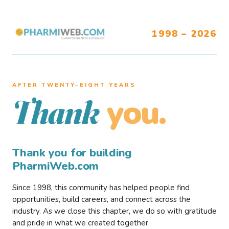
1998 – 2026
AFTER TWENTY–EIGHT YEARS
you.
Thank
Thank you for building
PharmiWeb.com
Since 1998, this community has helped people find
opportunities, build careers, and connect across the
industry. As we close this chapter, we do so with gratitude
and pride in what we created together.