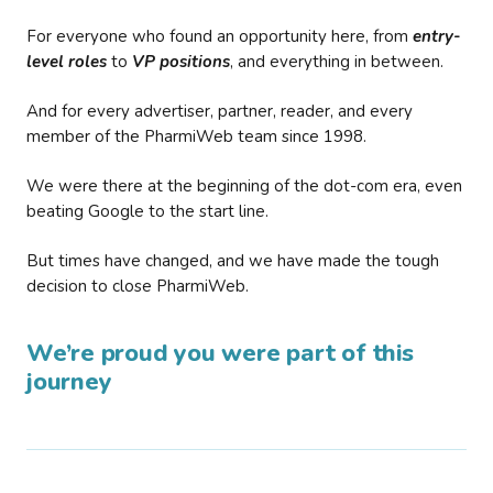
For everyone who found an opportunity here, from
entry-
level roles
to
VP positions
, and everything in between.
And for every advertiser, partner, reader, and every
member of the PharmiWeb team since 1998.
We were there at the beginning of the dot-com era, even
beating Google to the start line.
But times have changed, and we have made the tough
decision to close PharmiWeb.
We’re proud you were part of this
journey