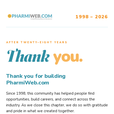
1998 – 2026
AFTER TWENTY–EIGHT YEARS
you.
Thank
Thank you for building
PharmiWeb.com
Since 1998, this community has helped people find
opportunities, build careers, and connect across the
industry. As we close this chapter, we do so with gratitude
and pride in what we created together.