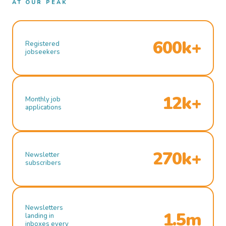
AT OUR PEAK
600k+
Registered
jobseekers
12k+
Monthly job
applications
270k+
Newsletter
subscribers
Newsletters
1.5m
landing in
inboxes every