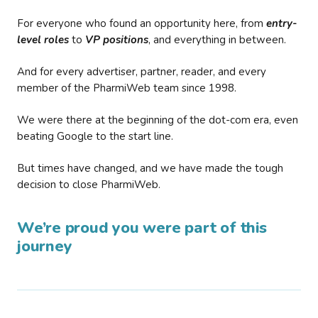
For everyone who found an opportunity here, from
entry-
level roles
to
VP positions
, and everything in between.
And for every advertiser, partner, reader, and every
member of the PharmiWeb team since 1998.
We were there at the beginning of the dot-com era, even
beating Google to the start line.
But times have changed, and we have made the tough
decision to close PharmiWeb.
We’re proud you were part of this
journey