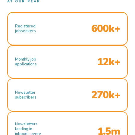
AT OUR PEAK
600k+
Registered
jobseekers
12k+
Monthly job
applications
270k+
Newsletter
subscribers
Newsletters
1.5m
landing in
inboxes every