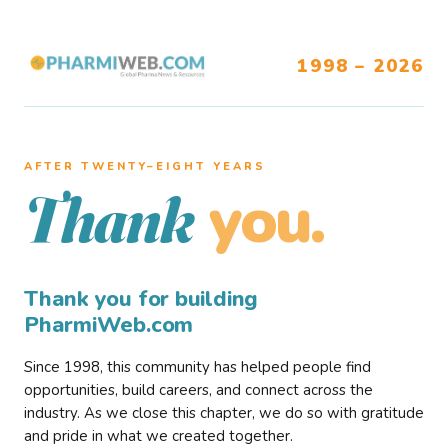
1998 – 2026
AFTER TWENTY–EIGHT YEARS
you.
Thank
Thank you for building
PharmiWeb.com
Since 1998, this community has helped people find
opportunities, build careers, and connect across the
industry. As we close this chapter, we do so with gratitude
and pride in what we created together.