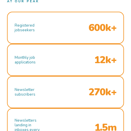
AT OUR PEAK
600k+
Registered
jobseekers
12k+
Monthly job
applications
270k+
Newsletter
subscribers
Newsletters
1.5m
landing in
inboxes every