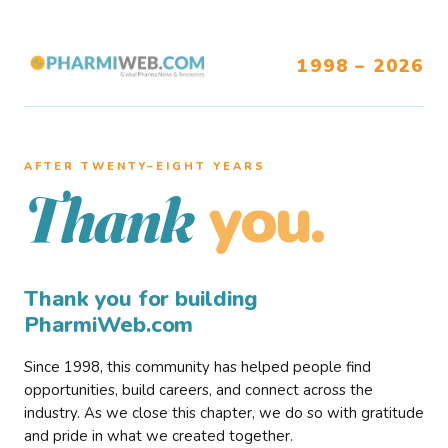
1998 – 2026
AFTER TWENTY–EIGHT YEARS
you.
Thank
Thank you for building
PharmiWeb.com
Since 1998, this community has helped people find
opportunities, build careers, and connect across the
industry. As we close this chapter, we do so with gratitude
and pride in what we created together.