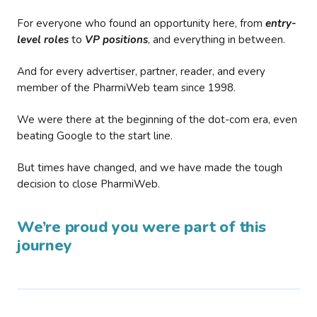
For everyone who found an opportunity here, from
entry-
level roles
to
VP positions
, and everything in between.
And for every advertiser, partner, reader, and every
member of the PharmiWeb team since 1998.
We were there at the beginning of the dot-com era, even
beating Google to the start line.
But times have changed, and we have made the tough
decision to close PharmiWeb.
We’re proud you were part of this
journey