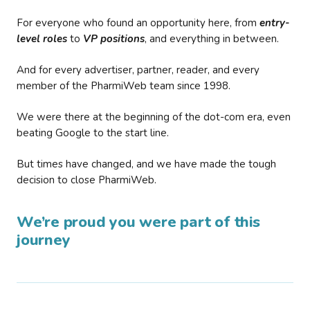
For everyone who found an opportunity here, from
entry-
level roles
to
VP positions
, and everything in between.
And for every advertiser, partner, reader, and every
member of the PharmiWeb team since 1998.
We were there at the beginning of the dot-com era, even
beating Google to the start line.
But times have changed, and we have made the tough
decision to close PharmiWeb.
We’re proud you were part of this
journey