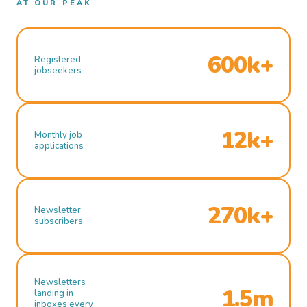
AT OUR PEAK
600k+
Registered
jobseekers
12k+
Monthly job
applications
270k+
Newsletter
subscribers
Newsletters
1.5m
landing in
inboxes every