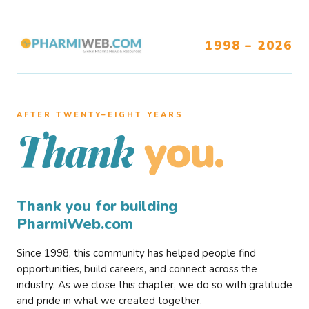
1998 – 2026
AFTER TWENTY–EIGHT YEARS
you.
Thank
Thank you for building
PharmiWeb.com
Since 1998, this community has helped people find
opportunities, build careers, and connect across the
industry. As we close this chapter, we do so with gratitude
and pride in what we created together.