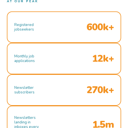
AT OUR PEAK
600k+
Registered
jobseekers
12k+
Monthly job
applications
270k+
Newsletter
subscribers
Newsletters
1.5m
landing in
inboxes every