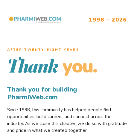
1998 – 2026
AFTER TWENTY–EIGHT YEARS
you.
Thank
Thank you for building
PharmiWeb.com
Since 1998, this community has helped people find
opportunities, build careers, and connect across the
industry. As we close this chapter, we do so with gratitude
and pride in what we created together.