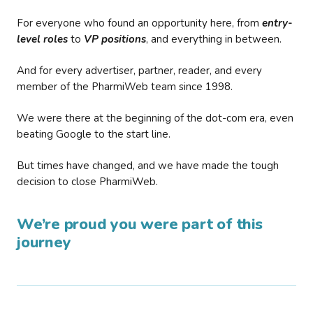
For everyone who found an opportunity here, from
entry-
level roles
to
VP positions
, and everything in between.
And for every advertiser, partner, reader, and every
member of the PharmiWeb team since 1998.
We were there at the beginning of the dot-com era, even
beating Google to the start line.
But times have changed, and we have made the tough
decision to close PharmiWeb.
We’re proud you were part of this
journey