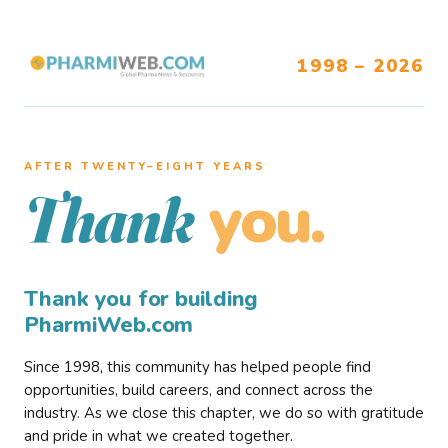
1998 – 2026
AFTER TWENTY–EIGHT YEARS
you.
Thank
Thank you for building
PharmiWeb.com
Since 1998, this community has helped people find
opportunities, build careers, and connect across the
industry. As we close this chapter, we do so with gratitude
and pride in what we created together.