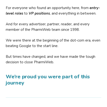
For everyone who found an opportunity here, from
entry-
level roles
to
VP positions
, and everything in between.
And for every advertiser, partner, reader, and every
member of the PharmiWeb team since 1998.
We were there at the beginning of the dot-com era, even
beating Google to the start line.
But times have changed, and we have made the tough
decision to close PharmiWeb.
We’re proud you were part of this
journey