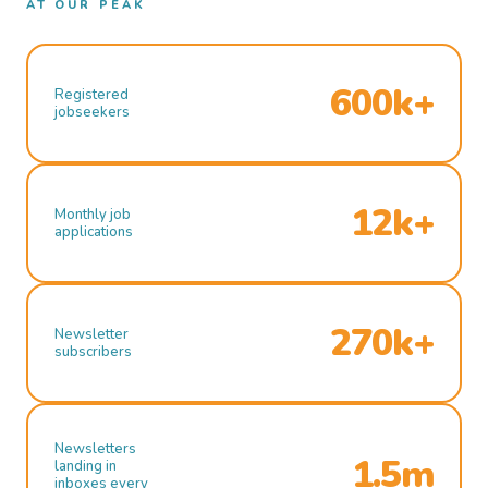
AT OUR PEAK
600k+
Registered
jobseekers
12k+
Monthly job
applications
270k+
Newsletter
subscribers
Newsletters
1.5m
landing in
inboxes every