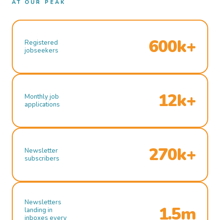
AT OUR PEAK
600k+
Registered
jobseekers
12k+
Monthly job
applications
270k+
Newsletter
subscribers
Newsletters
1.5m
landing in
inboxes every