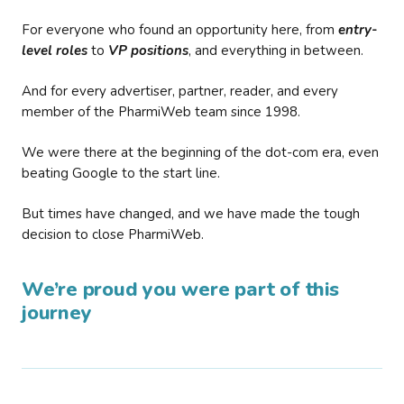
For everyone who found an opportunity here, from
entry-
level roles
to
VP positions
, and everything in between.
And for every advertiser, partner, reader, and every
member of the PharmiWeb team since 1998.
We were there at the beginning of the dot-com era, even
beating Google to the start line.
But times have changed, and we have made the tough
decision to close PharmiWeb.
We’re proud you were part of this
journey