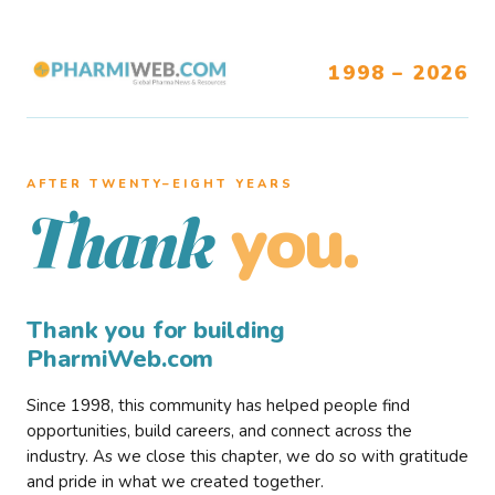
1998 – 2026
AFTER TWENTY–EIGHT YEARS
you.
Thank
Thank you for building
PharmiWeb.com
Since 1998, this community has helped people find
opportunities, build careers, and connect across the
industry. As we close this chapter, we do so with gratitude
and pride in what we created together.