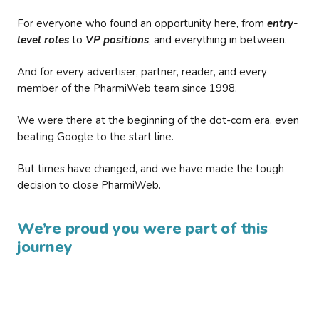
For everyone who found an opportunity here, from
entry-
level roles
to
VP positions
, and everything in between.
And for every advertiser, partner, reader, and every
member of the PharmiWeb team since 1998.
We were there at the beginning of the dot-com era, even
beating Google to the start line.
But times have changed, and we have made the tough
decision to close PharmiWeb.
We’re proud you were part of this
journey