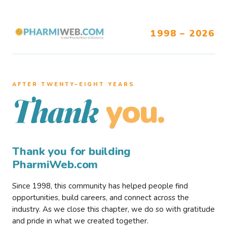
1998 – 2026
AFTER TWENTY–EIGHT YEARS
you.
Thank
Thank you for building
PharmiWeb.com
Since 1998, this community has helped people find
opportunities, build careers, and connect across the
industry. As we close this chapter, we do so with gratitude
and pride in what we created together.