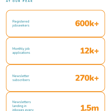
AT OUR PEAK
600k+
Registered
jobseekers
12k+
Monthly job
applications
270k+
Newsletter
subscribers
Newsletters
1.5m
landing in
inboxes every