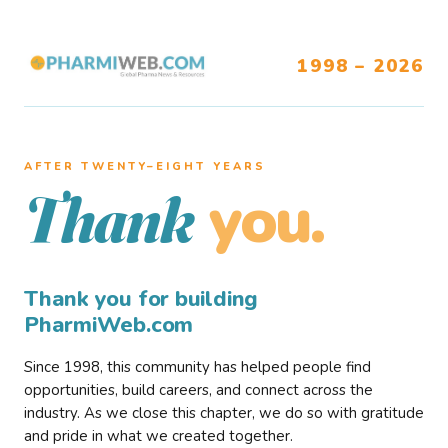
1998 – 2026
AFTER TWENTY–EIGHT YEARS
you.
Thank
Thank you for building
PharmiWeb.com
Since 1998, this community has helped people find
opportunities, build careers, and connect across the
industry. As we close this chapter, we do so with gratitude
and pride in what we created together.