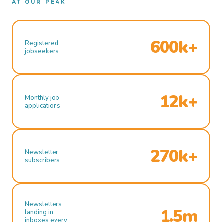
AT OUR PEAK
600k+
Registered
jobseekers
12k+
Monthly job
applications
270k+
Newsletter
subscribers
Newsletters
1.5m
landing in
inboxes every