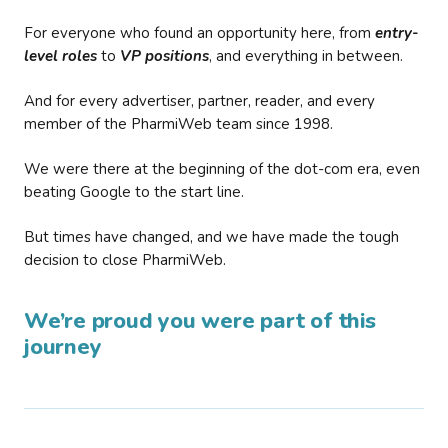
For everyone who found an opportunity here, from
entry-
level roles
to
VP positions
, and everything in between.
And for every advertiser, partner, reader, and every
member of the PharmiWeb team since 1998.
We were there at the beginning of the dot-com era, even
beating Google to the start line.
But times have changed, and we have made the tough
decision to close PharmiWeb.
We’re proud you were part of this
journey