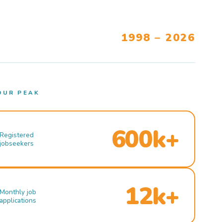
1998 – 2026
OUR PEAK
600k+
Registered
jobseekers
12k+
Monthly job
applications