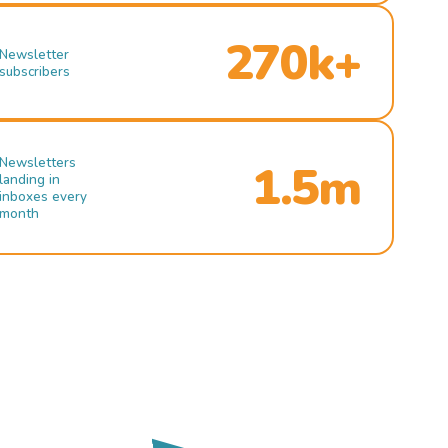
270k+
Newsletter
subscribers
Newsletters
1.5m
landing in
inboxes every
month