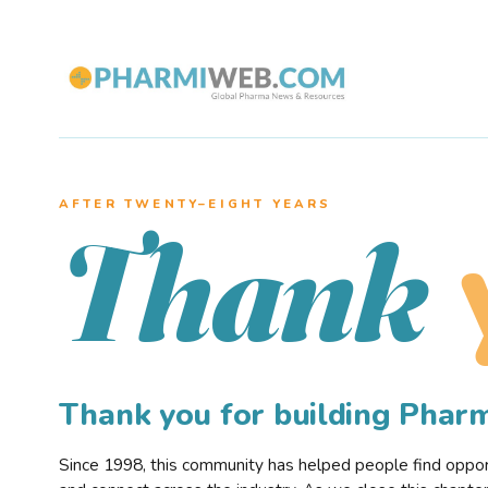
AFTER TWENTY–EIGHT YEARS
Thank
Thank you for building Pha
Since 1998, this community has helped people find opportu