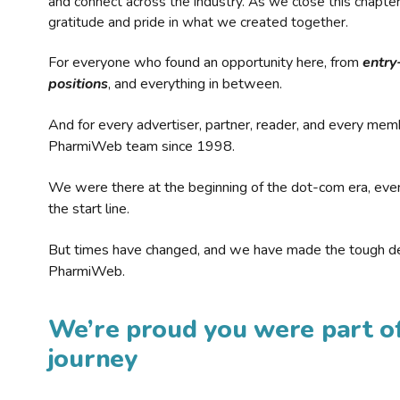
and connect across the industry. As we close this chapte
gratitude and pride in what we created together.
For everyone who found an opportunity here, from
entry
positions
, and everything in between.
And for every advertiser, partner, reader, and every mem
PharmiWeb team since 1998.
We were there at the beginning of the dot-com era, eve
the start line.
But times have changed, and we have made the tough de
PharmiWeb.
We’re proud you were part of
journey