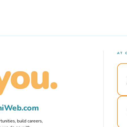
AT 
you.
rmiWeb.com
nities, build careers,