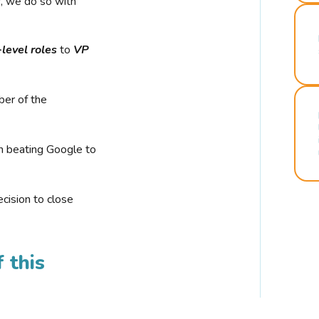
r, we do so with
-level roles
to
VP
ber of the
n beating Google to
cision to close
 this