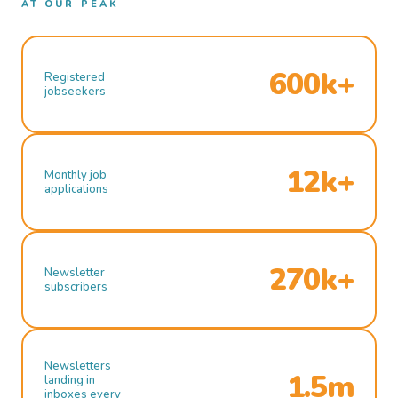
AT OUR PEAK
600k+
Registered
jobseekers
12k+
Monthly job
applications
270k+
Newsletter
subscribers
Newsletters
1.5m
landing in
inboxes every