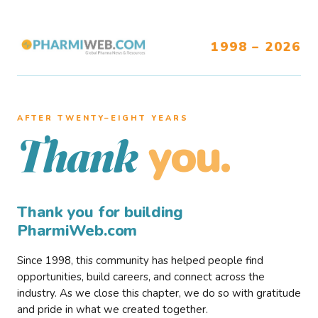
1998 – 2026
AFTER TWENTY–EIGHT YEARS
you.
Thank
Thank you for building
PharmiWeb.com
Since 1998, this community has helped people find
opportunities, build careers, and connect across the
industry. As we close this chapter, we do so with gratitude
and pride in what we created together.