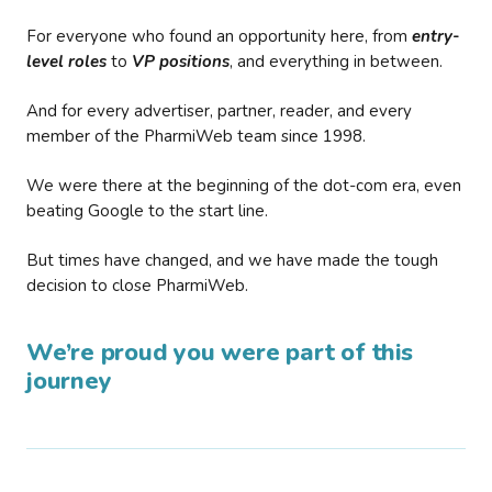
For everyone who found an opportunity here, from
entry-
level roles
to
VP positions
, and everything in between.
And for every advertiser, partner, reader, and every
member of the PharmiWeb team since 1998.
We were there at the beginning of the dot-com era, even
beating Google to the start line.
But times have changed, and we have made the tough
decision to close PharmiWeb.
We’re proud you were part of this
journey