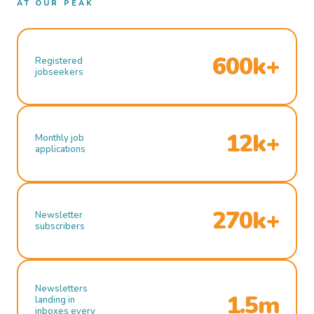
AT OUR PEAK
600k+
Registered
jobseekers
12k+
Monthly job
applications
270k+
Newsletter
subscribers
Newsletters
1.5m
landing in
inboxes every