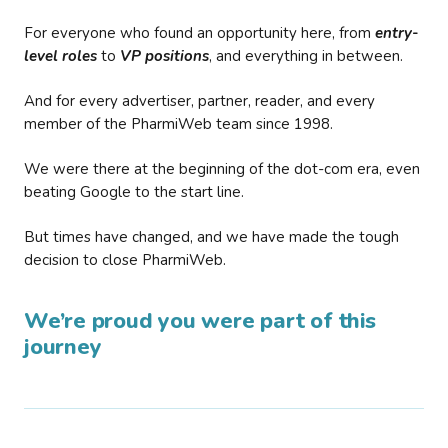
For everyone who found an opportunity here, from
entry-
level roles
to
VP positions
, and everything in between.
And for every advertiser, partner, reader, and every
member of the PharmiWeb team since 1998.
We were there at the beginning of the dot-com era, even
beating Google to the start line.
But times have changed, and we have made the tough
decision to close PharmiWeb.
We’re proud you were part of this
journey