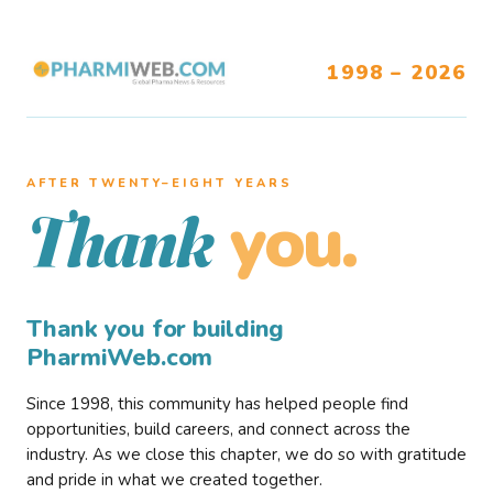
1998 – 2026
AFTER TWENTY–EIGHT YEARS
you.
Thank
Thank you for building
PharmiWeb.com
Since 1998, this community has helped people find
opportunities, build careers, and connect across the
industry. As we close this chapter, we do so with gratitude
and pride in what we created together.