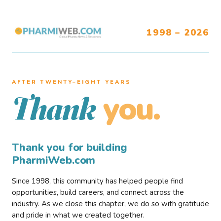
1998 – 2026
AFTER TWENTY–EIGHT YEARS
you.
Thank
Thank you for building
PharmiWeb.com
Since 1998, this community has helped people find
opportunities, build careers, and connect across the
industry. As we close this chapter, we do so with gratitude
and pride in what we created together.