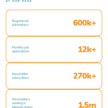
AT OUR PEAK
600k+
Registered
jobseekers
12k+
Monthly job
applications
270k+
Newsletter
subscribers
Newsletters
1.5m
landing in
inboxes every