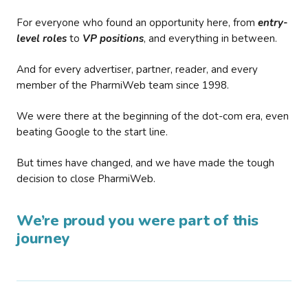
For everyone who found an opportunity here, from
entry-
level roles
to
VP positions
, and everything in between.
And for every advertiser, partner, reader, and every
member of the PharmiWeb team since 1998.
We were there at the beginning of the dot-com era, even
beating Google to the start line.
But times have changed, and we have made the tough
decision to close PharmiWeb.
We’re proud you were part of this
journey