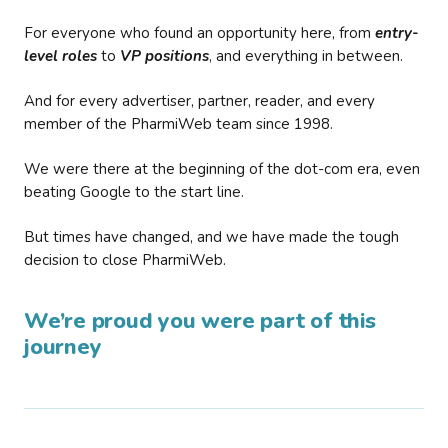
For everyone who found an opportunity here, from
entry-
level roles
to
VP positions
, and everything in between.
And for every advertiser, partner, reader, and every
member of the PharmiWeb team since 1998.
We were there at the beginning of the dot-com era, even
beating Google to the start line.
But times have changed, and we have made the tough
decision to close PharmiWeb.
We’re proud you were part of this
journey