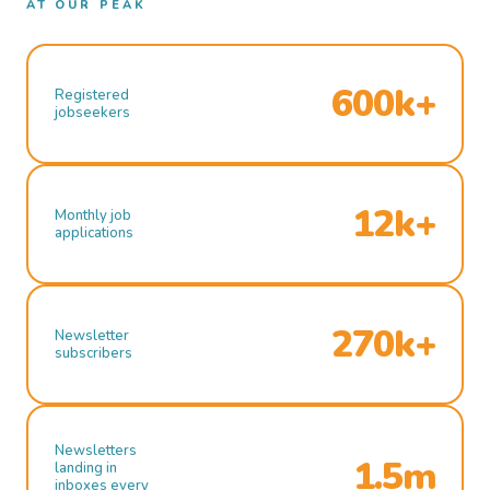
AT OUR PEAK
600k+
Registered
jobseekers
12k+
Monthly job
applications
270k+
Newsletter
subscribers
Newsletters
1.5m
landing in
inboxes every