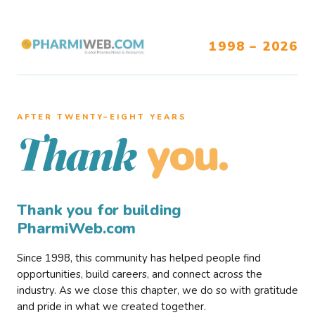
1998 – 2026
AFTER TWENTY–EIGHT YEARS
you.
Thank
Thank you for building
PharmiWeb.com
Since 1998, this community has helped people find
opportunities, build careers, and connect across the
industry. As we close this chapter, we do so with gratitude
and pride in what we created together.