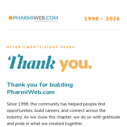
1998 – 2026
AFTER TWENTY–EIGHT YEARS
you.
Thank
Thank you for building
PharmiWeb.com
Since 1998, this community has helped people find
opportunities, build careers, and connect across the
industry. As we close this chapter, we do so with gratitude
and pride in what we created together.