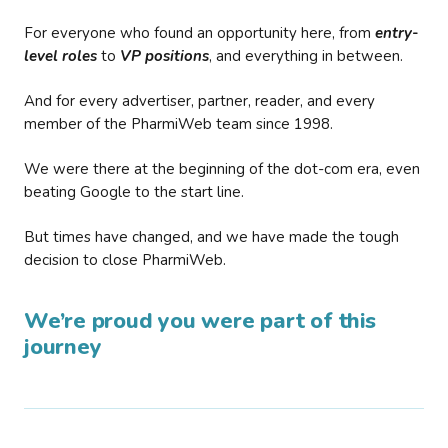
For everyone who found an opportunity here, from
entry-
level roles
to
VP positions
, and everything in between.
And for every advertiser, partner, reader, and every
member of the PharmiWeb team since 1998.
We were there at the beginning of the dot-com era, even
beating Google to the start line.
But times have changed, and we have made the tough
decision to close PharmiWeb.
We’re proud you were part of this
journey