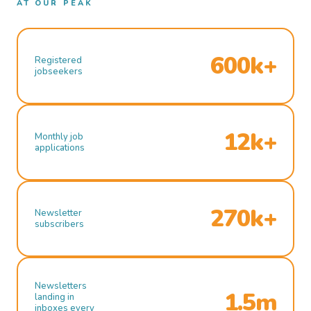
AT OUR PEAK
600k+
Registered
jobseekers
12k+
Monthly job
applications
270k+
Newsletter
subscribers
Newsletters
1.5m
landing in
inboxes every