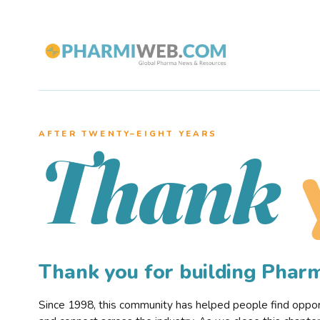
AFTER TWENTY–EIGHT YEARS
Thank
Thank you for building Pha
Since 1998, this community has helped people find opportu