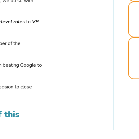
r, we do so with
-level roles
to
VP
ber of the
n beating Google to
cision to close
 this