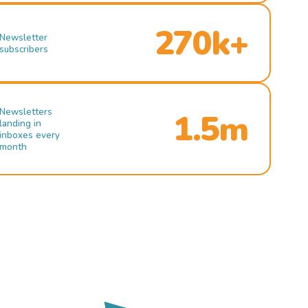
270k+
Newsletter
subscribers
Newsletters
1.5m
landing in
inboxes every
month