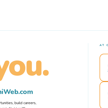
AT 
you.
rmiWeb.com
nities, build careers,