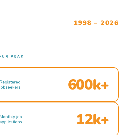
1998 – 2026
OUR PEAK
600k+
Registered
jobseekers
12k+
Monthly job
applications