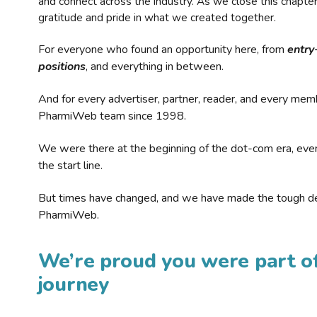
and connect across the industry. As we close this chapte
gratitude and pride in what we created together.
For everyone who found an opportunity here, from
entry
positions
, and everything in between.
And for every advertiser, partner, reader, and every mem
PharmiWeb team since 1998.
We were there at the beginning of the dot-com era, eve
the start line.
But times have changed, and we have made the tough de
PharmiWeb.
We’re proud you were part of
journey