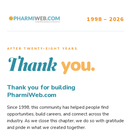
1998 – 2026
AFTER TWENTY–EIGHT YEARS
you.
Thank
Thank you for building
PharmiWeb.com
Since 1998, this community has helped people find
opportunities, build careers, and connect across the
industry. As we close this chapter, we do so with gratitude
and pride in what we created together.