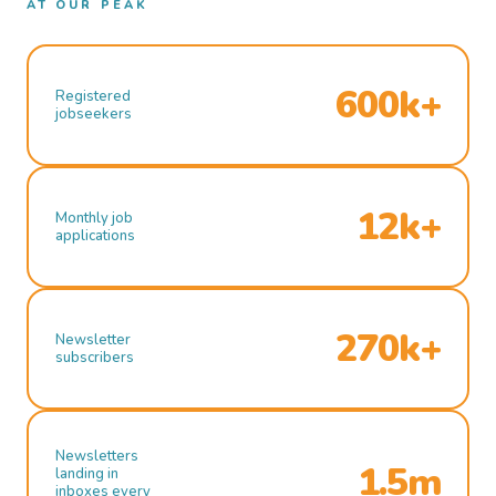
AT OUR PEAK
600k+
Registered
jobseekers
12k+
Monthly job
applications
270k+
Newsletter
subscribers
Newsletters
1.5m
landing in
inboxes every