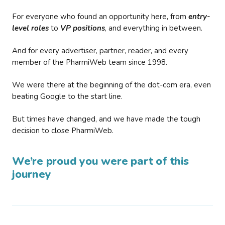
For everyone who found an opportunity here, from
entry-
level roles
to
VP positions
, and everything in between.
And for every advertiser, partner, reader, and every
member of the PharmiWeb team since 1998.
We were there at the beginning of the dot-com era, even
beating Google to the start line.
But times have changed, and we have made the tough
decision to close PharmiWeb.
We’re proud you were part of this
journey