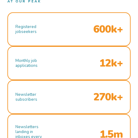
AT OUR PEAK
600k+
Registered
jobseekers
12k+
Monthly job
applications
270k+
Newsletter
subscribers
Newsletters
1.5m
landing in
inboxes every