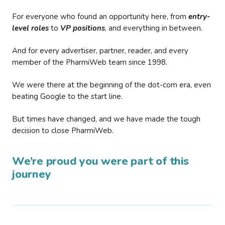
For everyone who found an opportunity here, from
entry-
level roles
to
VP positions
, and everything in between.
And for every advertiser, partner, reader, and every
member of the PharmiWeb team since 1998.
We were there at the beginning of the dot-com era, even
beating Google to the start line.
But times have changed, and we have made the tough
decision to close PharmiWeb.
We’re proud you were part of this
journey