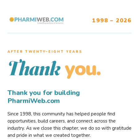
1998 – 2026
AFTER TWENTY–EIGHT YEARS
you.
Thank
Thank you for building
PharmiWeb.com
Since 1998, this community has helped people find
opportunities, build careers, and connect across the
industry. As we close this chapter, we do so with gratitude
and pride in what we created together.