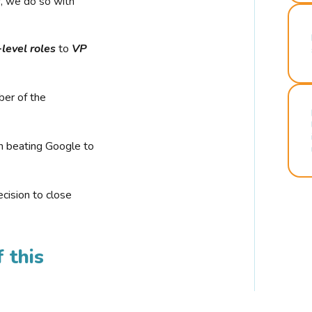
r, we do so with
-level roles
to
VP
ber of the
n beating Google to
cision to close
 this