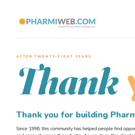
AFTER TWENTY–EIGHT YEARS
Thank
Thank you for building Pha
Since 1998, this community has helped people find opportu