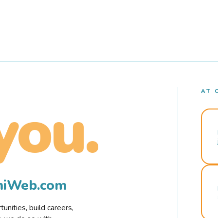
AT 
you.
rmiWeb.com
nities, build careers,