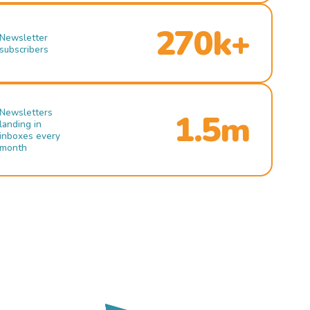
270k+
Newsletter
subscribers
Newsletters
1.5m
landing in
inboxes every
month