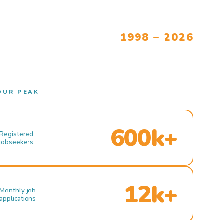
1998 – 2026
OUR PEAK
600k+
Registered
jobseekers
12k+
Monthly job
applications