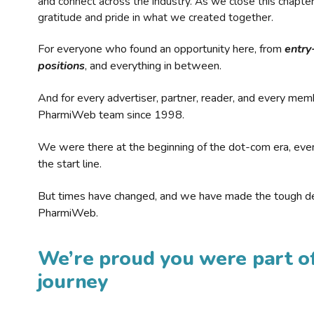
and connect across the industry. As we close this chapte
gratitude and pride in what we created together.
For everyone who found an opportunity here, from
entry
positions
, and everything in between.
And for every advertiser, partner, reader, and every mem
PharmiWeb team since 1998.
We were there at the beginning of the dot-com era, eve
the start line.
But times have changed, and we have made the tough de
PharmiWeb.
We’re proud you were part of
journey