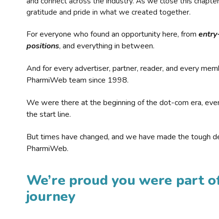
and connect across the industry. As we close this chapte
gratitude and pride in what we created together.
For everyone who found an opportunity here, from
entry
positions
, and everything in between.
And for every advertiser, partner, reader, and every mem
PharmiWeb team since 1998.
We were there at the beginning of the dot-com era, eve
the start line.
But times have changed, and we have made the tough de
PharmiWeb.
We’re proud you were part of
journey