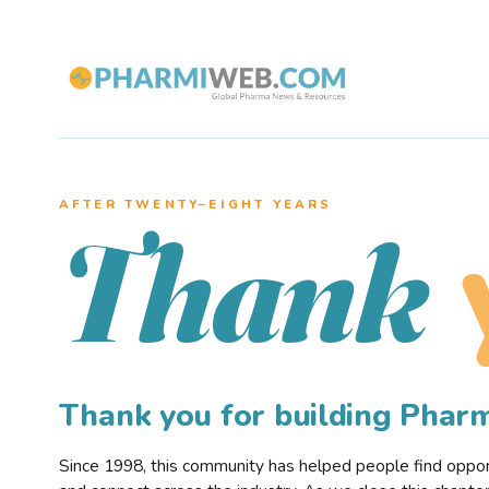
AFTER TWENTY–EIGHT YEARS
Thank
Thank you for building Pha
Since 1998, this community has helped people find opportu