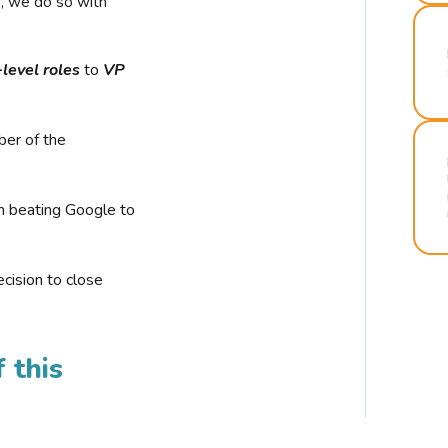
r, we do so with
-level roles
to
VP
ber of the
n beating Google to
cision to close
 this