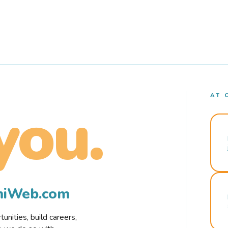
AT 
you.
rmiWeb.com
nities, build careers,