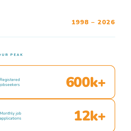
1998 – 2026
OUR PEAK
600k+
Registered
jobseekers
12k+
Monthly job
applications