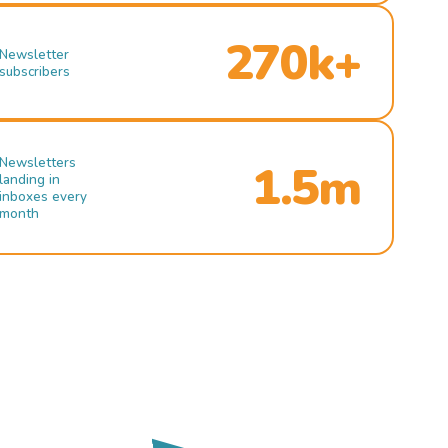
270k+
Newsletter
subscribers
Newsletters
1.5m
landing in
inboxes every
month