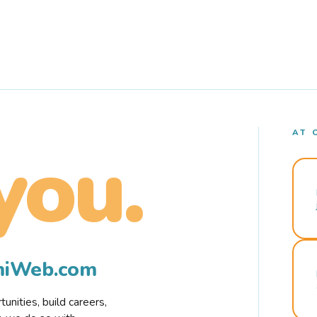
AT 
you.
rmiWeb.com
nities, build careers,