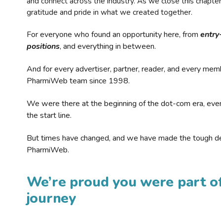
and connect across the industry. As we close this chapte
gratitude and pride in what we created together.
For everyone who found an opportunity here, from
entry
positions
, and everything in between.
And for every advertiser, partner, reader, and every mem
PharmiWeb team since 1998.
We were there at the beginning of the dot-com era, eve
the start line.
But times have changed, and we have made the tough de
PharmiWeb.
We’re proud you were part of
journey