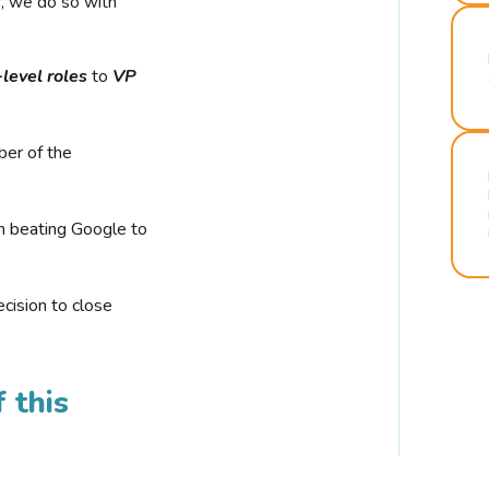
r, we do so with
-level roles
to
VP
ber of the
n beating Google to
cision to close
 this