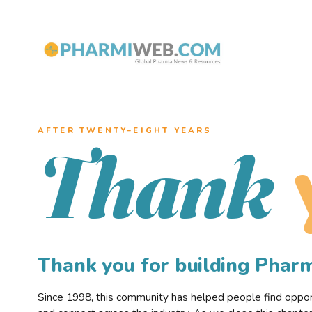
AFTER TWENTY–EIGHT YEARS
Thank
Thank you for building Pha
Since 1998, this community has helped people find opportu