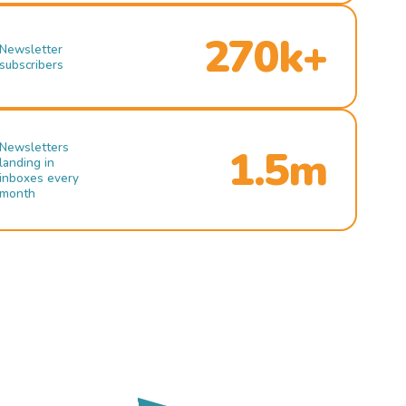
270k+
Newsletter
subscribers
Newsletters
1.5m
landing in
inboxes every
month