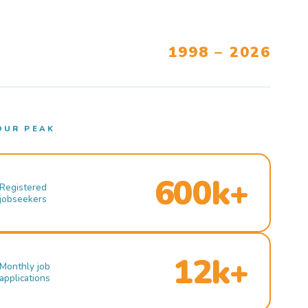
1998 – 2026
OUR PEAK
600k+
Registered
jobseekers
12k+
Monthly job
applications