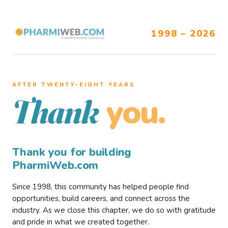
1998 – 2026
AFTER TWENTY–EIGHT YEARS
you.
Thank
Thank you for building
PharmiWeb.com
Since 1998, this community has helped people find
opportunities, build careers, and connect across the
industry. As we close this chapter, we do so with gratitude
and pride in what we created together.