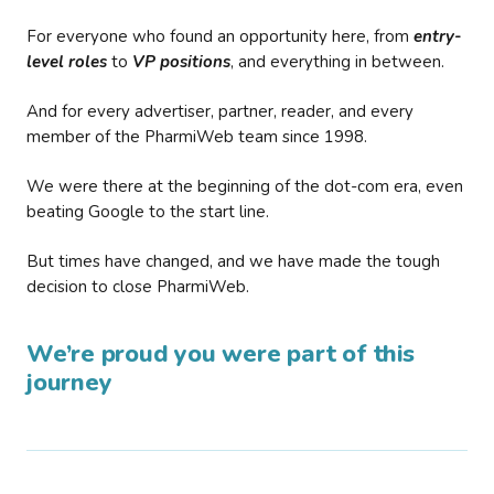
For everyone who found an opportunity here, from
entry-
level roles
to
VP positions
, and everything in between.
And for every advertiser, partner, reader, and every
member of the PharmiWeb team since 1998.
We were there at the beginning of the dot-com era, even
beating Google to the start line.
But times have changed, and we have made the tough
decision to close PharmiWeb.
We’re proud you were part of this
journey