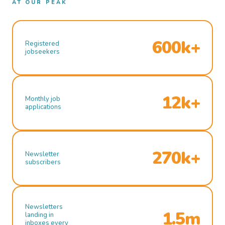
AT OUR PEAK
600k+
Registered
jobseekers
12k+
Monthly job
applications
270k+
Newsletter
subscribers
Newsletters
1.5m
landing in
inboxes every