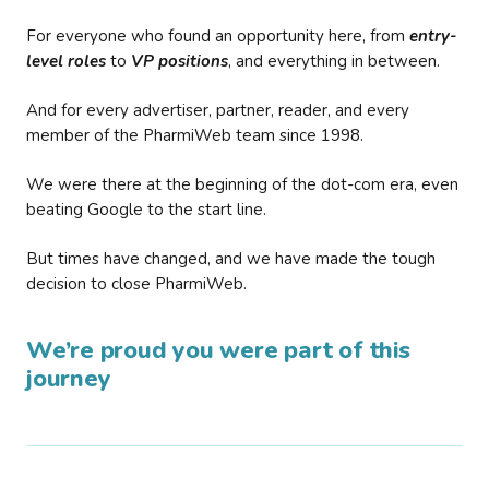
For everyone who found an opportunity here, from
entry-
level roles
to
VP positions
, and everything in between.
And for every advertiser, partner, reader, and every
member of the PharmiWeb team since 1998.
We were there at the beginning of the dot-com era, even
beating Google to the start line.
But times have changed, and we have made the tough
decision to close PharmiWeb.
We’re proud you were part of this
journey