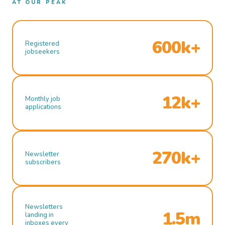
AT OUR PEAK
600k+
Registered
jobseekers
12k+
Monthly job
applications
270k+
Newsletter
subscribers
Newsletters
1.5m
landing in
inboxes every