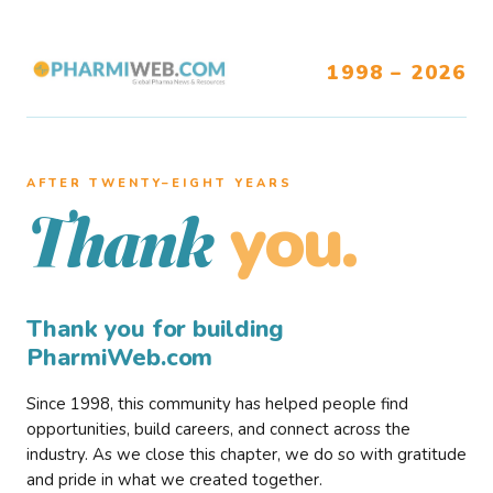
1998 – 2026
AFTER TWENTY–EIGHT YEARS
you.
Thank
Thank you for building
PharmiWeb.com
Since 1998, this community has helped people find
opportunities, build careers, and connect across the
industry. As we close this chapter, we do so with gratitude
and pride in what we created together.