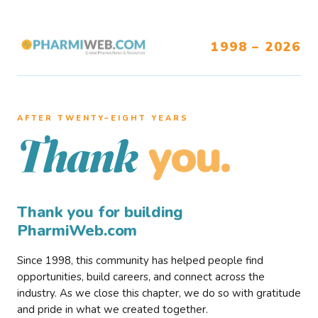
1998 – 2026
AFTER TWENTY–EIGHT YEARS
you.
Thank
Thank you for building
PharmiWeb.com
Since 1998, this community has helped people find
opportunities, build careers, and connect across the
industry. As we close this chapter, we do so with gratitude
and pride in what we created together.