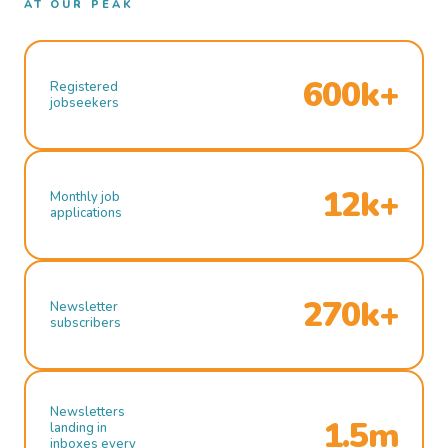
AT OUR PEAK
600k+
Registered
jobseekers
12k+
Monthly job
applications
270k+
Newsletter
subscribers
Newsletters
1.5m
landing in
inboxes every