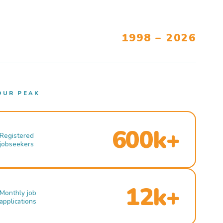
1998 – 2026
OUR PEAK
600k+
Registered
jobseekers
12k+
Monthly job
applications