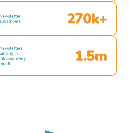
270k+
Newsletter
subscribers
Newsletters
1.5m
landing in
inboxes every
month