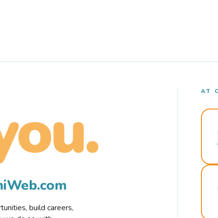
AT 
you.
rmiWeb.com
nities, build careers,