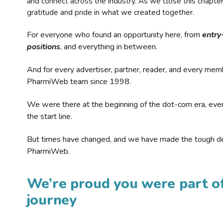
and connect across the industry. As we close this chapte
gratitude and pride in what we created together.
For everyone who found an opportunity here, from
entry
positions
, and everything in between.
And for every advertiser, partner, reader, and every mem
PharmiWeb team since 1998.
We were there at the beginning of the dot-com era, eve
the start line.
But times have changed, and we have made the tough de
PharmiWeb.
We’re proud you were part of
journey