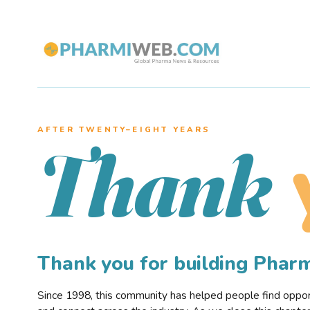
AFTER TWENTY–EIGHT YEARS
Thank
Thank you for building Pha
Since 1998, this community has helped people find opportu