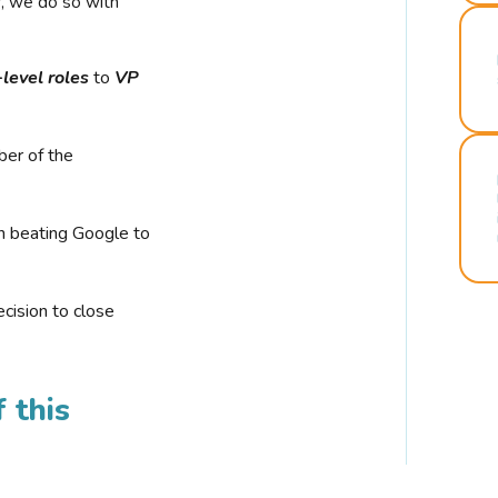
r, we do so with
-level roles
to
VP
ber of the
n beating Google to
cision to close
 this