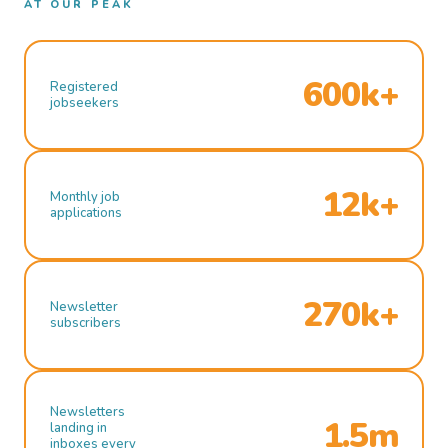
AT OUR PEAK
600k+
Registered
jobseekers
12k+
Monthly job
applications
270k+
Newsletter
subscribers
Newsletters
1.5m
landing in
inboxes every