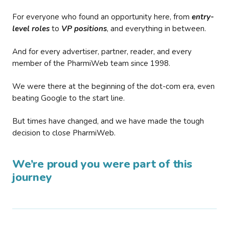
For everyone who found an opportunity here, from
entry-
level roles
to
VP positions
, and everything in between.
And for every advertiser, partner, reader, and every
member of the PharmiWeb team since 1998.
We were there at the beginning of the dot-com era, even
beating Google to the start line.
But times have changed, and we have made the tough
decision to close PharmiWeb.
We’re proud you were part of this
journey