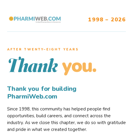
1998 – 2026
AFTER TWENTY–EIGHT YEARS
you.
Thank
Thank you for building
PharmiWeb.com
Since 1998, this community has helped people find
opportunities, build careers, and connect across the
industry. As we close this chapter, we do so with gratitude
and pride in what we created together.