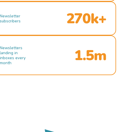
270k+
Newsletter
subscribers
Newsletters
1.5m
landing in
inboxes every
month