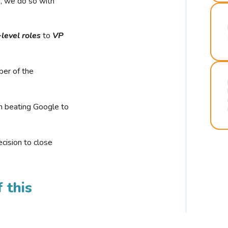
r, we do so with
-level roles
to
VP
ber of the
n beating Google to
cision to close
 this