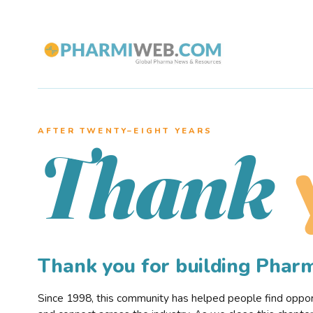
AFTER TWENTY–EIGHT YEARS
Thank
Thank you for building Pha
Since 1998, this community has helped people find opportu