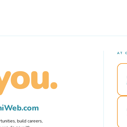
AT 
you.
rmiWeb.com
nities, build careers,