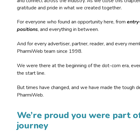
and connect across the industry. As we close this chapte
gratitude and pride in what we created together.
For everyone who found an opportunity here, from
entry
positions
, and everything in between.
And for every advertiser, partner, reader, and every mem
PharmiWeb team since 1998.
We were there at the beginning of the dot-com era, eve
the start line.
But times have changed, and we have made the tough de
PharmiWeb.
We’re proud you were part of
journey