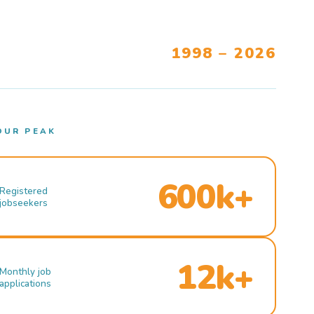
1998 – 2026
OUR PEAK
600k+
Registered
jobseekers
12k+
Monthly job
applications