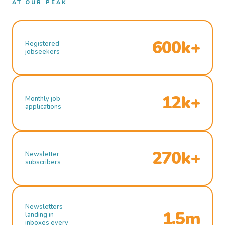
AT OUR PEAK
600k+
Registered
jobseekers
12k+
Monthly job
applications
270k+
Newsletter
subscribers
Newsletters
1.5m
landing in
inboxes every