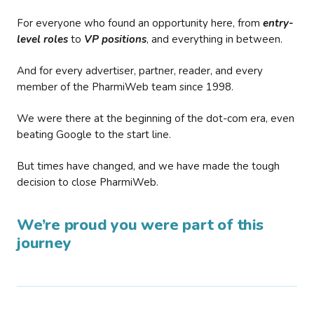
For everyone who found an opportunity here, from
entry-
level roles
to
VP positions
, and everything in between.
And for every advertiser, partner, reader, and every
member of the PharmiWeb team since 1998.
We were there at the beginning of the dot-com era, even
beating Google to the start line.
But times have changed, and we have made the tough
decision to close PharmiWeb.
We’re proud you were part of this
journey