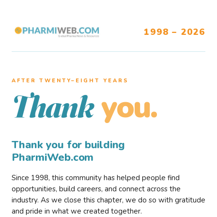
1998 – 2026
AFTER TWENTY–EIGHT YEARS
you.
Thank
Thank you for building
PharmiWeb.com
Since 1998, this community has helped people find
opportunities, build careers, and connect across the
industry. As we close this chapter, we do so with gratitude
and pride in what we created together.