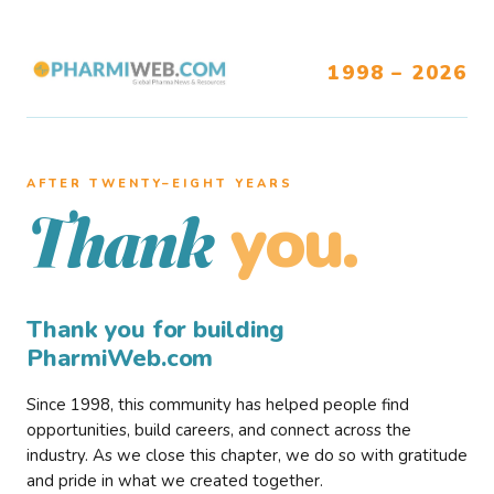
1998 – 2026
AFTER TWENTY–EIGHT YEARS
you.
Thank
Thank you for building
PharmiWeb.com
Since 1998, this community has helped people find
opportunities, build careers, and connect across the
industry. As we close this chapter, we do so with gratitude
and pride in what we created together.