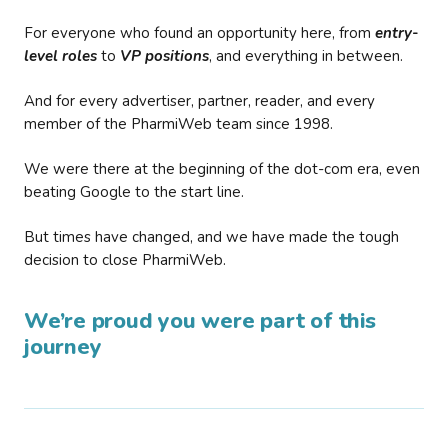
For everyone who found an opportunity here, from
entry-
level roles
to
VP positions
, and everything in between.
And for every advertiser, partner, reader, and every
member of the PharmiWeb team since 1998.
We were there at the beginning of the dot-com era, even
beating Google to the start line.
But times have changed, and we have made the tough
decision to close PharmiWeb.
We’re proud you were part of this
journey