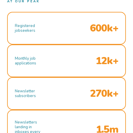
AT OUR PEAK
600k+
Registered
jobseekers
12k+
Monthly job
applications
270k+
Newsletter
subscribers
Newsletters
1.5m
landing in
inboxes every