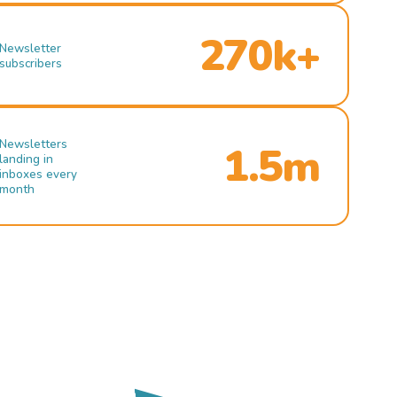
270k+
Newsletter
subscribers
Newsletters
1.5m
landing in
inboxes every
month