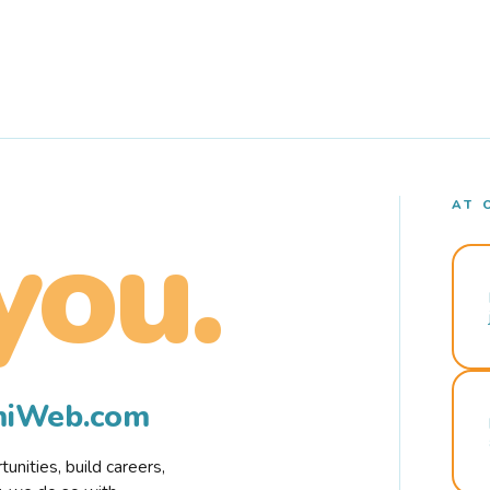
AT 
you.
rmiWeb.com
nities, build careers,