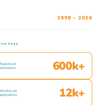
1998 – 2026
OUR PEAK
600k+
Registered
jobseekers
12k+
Monthly job
applications