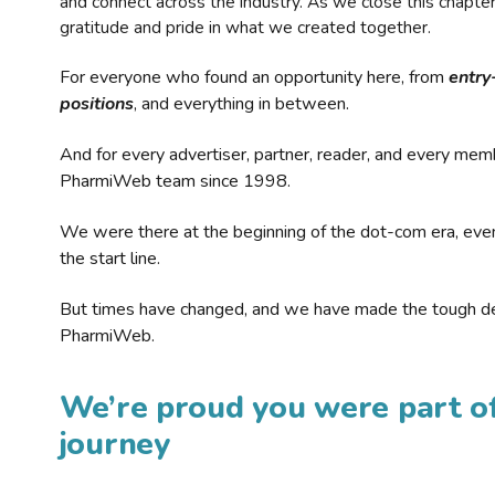
and connect across the industry. As we close this chapte
gratitude and pride in what we created together.
For everyone who found an opportunity here, from
entry
positions
, and everything in between.
And for every advertiser, partner, reader, and every mem
PharmiWeb team since 1998.
We were there at the beginning of the dot-com era, eve
the start line.
But times have changed, and we have made the tough de
PharmiWeb.
We’re proud you were part of
journey