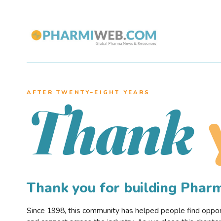
AFTER TWENTY–EIGHT YEARS
Thank
Thank you for building Pha
Since 1998, this community has helped people find opportu