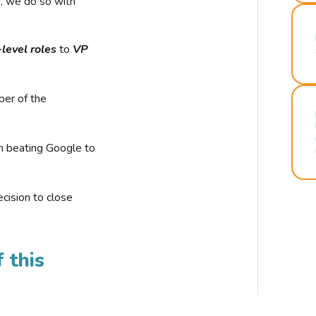
r, we do so with
-level roles
to
VP
ber of the
n beating Google to
cision to close
 this