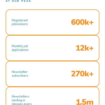
AT OUR PEAK
600k+
Registered
jobseekers
12k+
Monthly job
applications
270k+
Newsletter
subscribers
Newsletters
1.5m
landing in
inboxes every