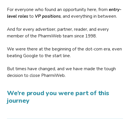
For everyone who found an opportunity here, from
entry-
level roles
to
VP positions
, and everything in between.
And for every advertiser, partner, reader, and every
member of the PharmiWeb team since 1998.
We were there at the beginning of the dot-com era, even
beating Google to the start line.
But times have changed, and we have made the tough
decision to close PharmiWeb.
We’re proud you were part of this
journey