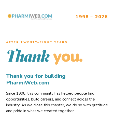
1998 – 2026
AFTER TWENTY–EIGHT YEARS
you.
Thank
Thank you for building
PharmiWeb.com
Since 1998, this community has helped people find
opportunities, build careers, and connect across the
industry. As we close this chapter, we do so with gratitude
and pride in what we created together.