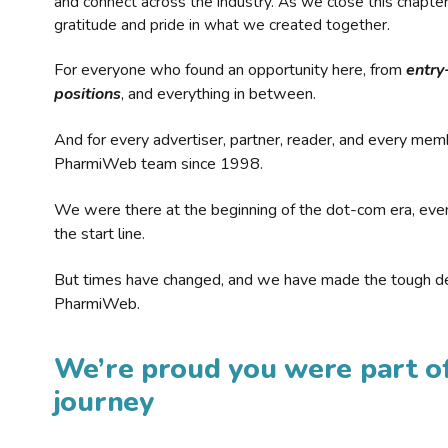
and connect across the industry. As we close this chapte
gratitude and pride in what we created together.
For everyone who found an opportunity here, from
entry
positions
, and everything in between.
And for every advertiser, partner, reader, and every mem
PharmiWeb team since 1998.
We were there at the beginning of the dot-com era, eve
the start line.
But times have changed, and we have made the tough de
PharmiWeb.
We’re proud you were part of
journey