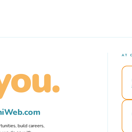
AT 
you.
rmiWeb.com
nities, build careers,