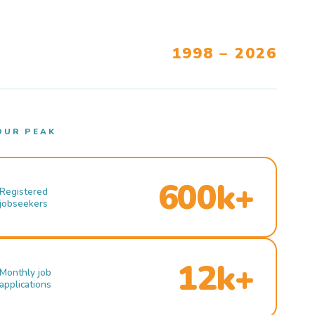
1998 – 2026
OUR PEAK
600k+
Registered
jobseekers
12k+
Monthly job
applications