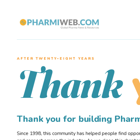
AFTER TWENTY–EIGHT YEARS
Thank
Thank you for building Pha
Since 1998, this community has helped people find opportu