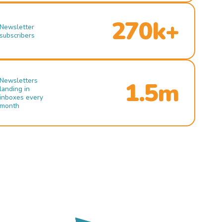
270k+
Newsletter
subscribers
Newsletters
1.5m
landing in
inboxes every
month