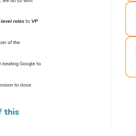
r, we do so with
-level roles
to
VP
ber of the
n beating Google to
cision to close
 this