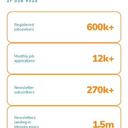
AT OUR PEAK
600k+
Registered
jobseekers
12k+
Monthly job
applications
270k+
Newsletter
subscribers
Newsletters
1.5m
landing in
inboxes every