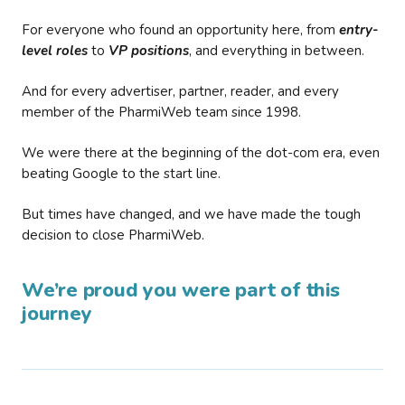
For everyone who found an opportunity here, from
entry-
level roles
to
VP positions
, and everything in between.
And for every advertiser, partner, reader, and every
member of the PharmiWeb team since 1998.
We were there at the beginning of the dot-com era, even
beating Google to the start line.
But times have changed, and we have made the tough
decision to close PharmiWeb.
We’re proud you were part of this
journey