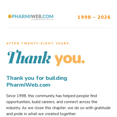
1998 – 2026
AFTER TWENTY–EIGHT YEARS
you.
Thank
Thank you for building
PharmiWeb.com
Since 1998, this community has helped people find
opportunities, build careers, and connect across the
industry. As we close this chapter, we do so with gratitude
and pride in what we created together.