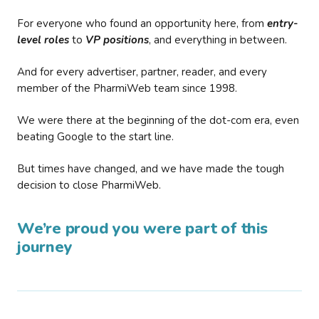
For everyone who found an opportunity here, from
entry-
level roles
to
VP positions
, and everything in between.
And for every advertiser, partner, reader, and every
member of the PharmiWeb team since 1998.
We were there at the beginning of the dot-com era, even
beating Google to the start line.
But times have changed, and we have made the tough
decision to close PharmiWeb.
We’re proud you were part of this
journey