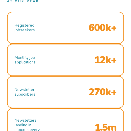
AT OUR PEAK
600k+
Registered
jobseekers
12k+
Monthly job
applications
270k+
Newsletter
subscribers
Newsletters
1.5m
landing in
inboxes every