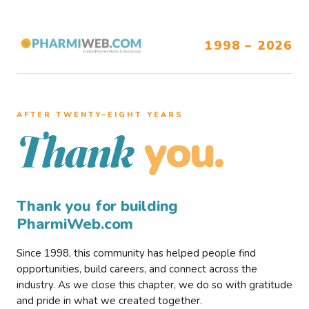
1998 – 2026
AFTER TWENTY–EIGHT YEARS
you.
Thank
Thank you for building
PharmiWeb.com
Since 1998, this community has helped people find
opportunities, build careers, and connect across the
industry. As we close this chapter, we do so with gratitude
and pride in what we created together.