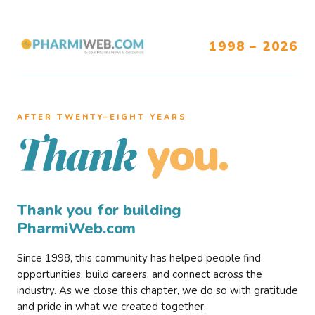
1998 – 2026
AFTER TWENTY–EIGHT YEARS
you.
Thank
Thank you for building
PharmiWeb.com
Since 1998, this community has helped people find
opportunities, build careers, and connect across the
industry. As we close this chapter, we do so with gratitude
and pride in what we created together.