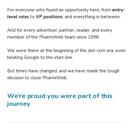
For everyone who found an opportunity here, from
entry-
level roles
to
VP positions
, and everything in between.
And for every advertiser, partner, reader, and every
member of the PharmiWeb team since 1998.
We were there at the beginning of the dot-com era, even
beating Google to the start line.
But times have changed, and we have made the tough
decision to close PharmiWeb.
We’re proud you were part of this
journey