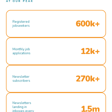
AT OUR PEAK
600k+
Registered
jobseekers
12k+
Monthly job
applications
270k+
Newsletter
subscribers
Newsletters
1.5m
landing in
inboxes every