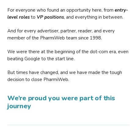
For everyone who found an opportunity here, from
entry-
level roles
to
VP positions
, and everything in between.
And for every advertiser, partner, reader, and every
member of the PharmiWeb team since 1998.
We were there at the beginning of the dot-com era, even
beating Google to the start line.
But times have changed, and we have made the tough
decision to close PharmiWeb.
We’re proud you were part of this
journey