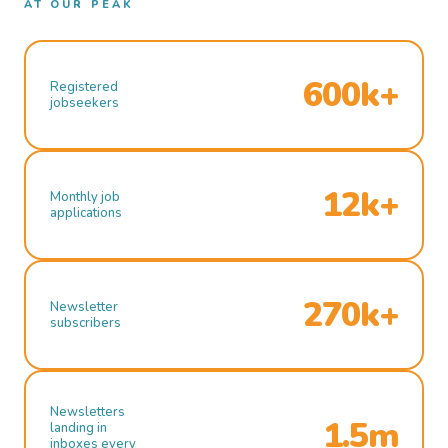
AT OUR PEAK
600k+
Registered
jobseekers
12k+
Monthly job
applications
270k+
Newsletter
subscribers
Newsletters
1.5m
landing in
inboxes every