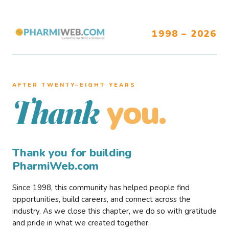
1998 – 2026
AFTER TWENTY–EIGHT YEARS
you.
Thank
Thank you for building
PharmiWeb.com
Since 1998, this community has helped people find
opportunities, build careers, and connect across the
industry. As we close this chapter, we do so with gratitude
and pride in what we created together.