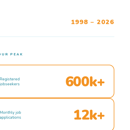
1998 – 2026
OUR PEAK
600k+
Registered
jobseekers
12k+
Monthly job
applications