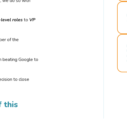
r, we do so with
-level roles
to
VP
ber of the
n beating Google to
cision to close
 this