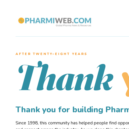
AFTER TWENTY–EIGHT YEARS
Thank
Thank you for building Pha
Since 1998, this community has helped people find opportu