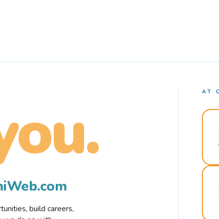
AT 
you.
rmiWeb.com
nities, build careers,