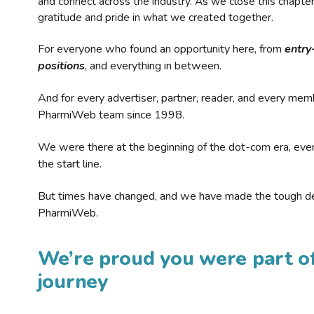
and connect across the industry. As we close this chapte
gratitude and pride in what we created together.
For everyone who found an opportunity here, from
entry
positions
, and everything in between.
And for every advertiser, partner, reader, and every mem
PharmiWeb team since 1998.
We were there at the beginning of the dot-com era, eve
the start line.
But times have changed, and we have made the tough de
PharmiWeb.
We’re proud you were part of
journey