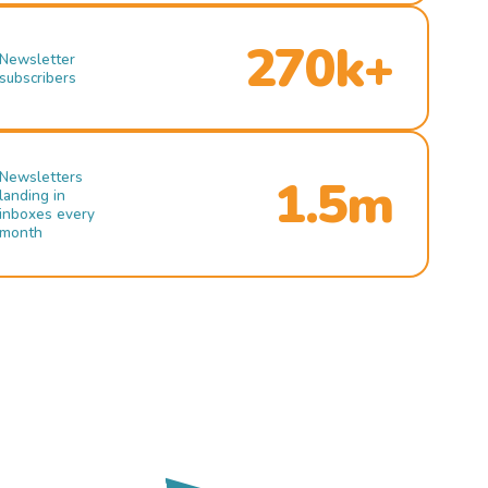
270k+
Newsletter
subscribers
Newsletters
1.5m
landing in
inboxes every
month