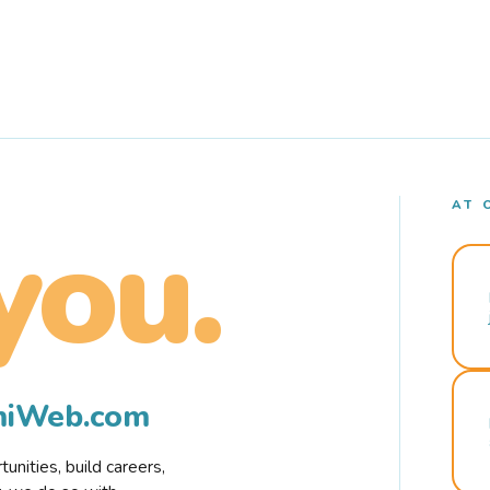
AT 
you.
rmiWeb.com
nities, build careers,