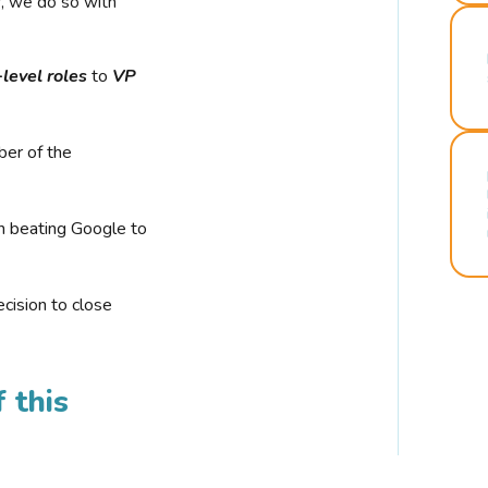
r, we do so with
-level roles
to
VP
ber of the
n beating Google to
cision to close
 this