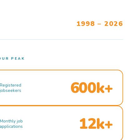
1998 – 2026
OUR PEAK
600k+
Registered
jobseekers
12k+
Monthly job
applications