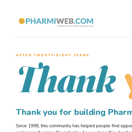
AFTER TWENTY–EIGHT YEARS
Thank
Thank you for building Pha
Since 1998, this community has helped people find opportu