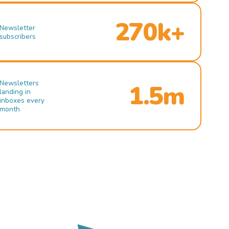
270k+
Newsletter
subscribers
Newsletters
1.5m
landing in
inboxes every
month