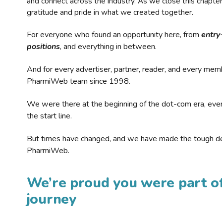
and connect across the industry. As we close this chapte
gratitude and pride in what we created together.
For everyone who found an opportunity here, from
entry
positions
, and everything in between.
And for every advertiser, partner, reader, and every mem
PharmiWeb team since 1998.
We were there at the beginning of the dot-com era, eve
the start line.
But times have changed, and we have made the tough de
PharmiWeb.
We’re proud you were part of
journey